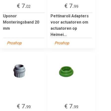
€ 7.
€ 7.
02
99
Uponor
Pettinaroli Adapters
Monteringsband 20
voor actuatoren om
mm
actuatoren op
Heimei...
Proshop
Proshop
€ 7.
€ 7.
99
99