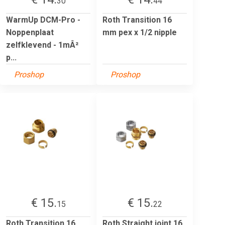
30
44
WarmUp DCM-Pro -
Roth Transition 16
Noppenplaat
mm pex x 1/2 nipple
zelfklevend - 1mÂ²
p...
Proshop
Proshop
€ 15.
€ 15.
15
22
Roth Transition 16
Roth Straight joint 16