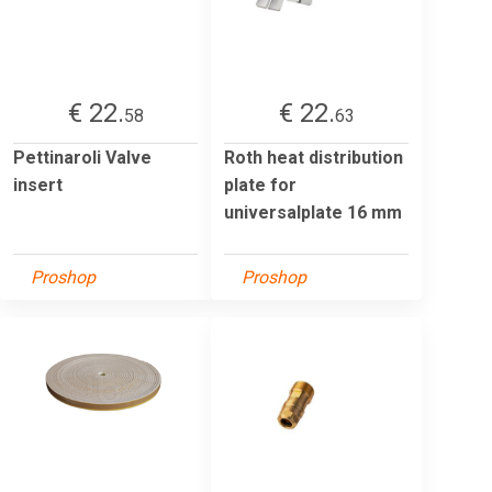
€ 22.
€ 22.
58
63
Pettinaroli Valve
Roth heat distribution
insert
plate for
universalplate 16 mm
Proshop
Proshop