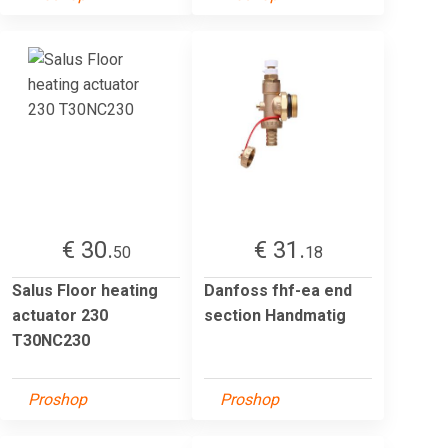
€ 30.
€ 31.
50
18
Salus Floor heating
Danfoss fhf-ea end
actuator 230
section Handmatig
T30NC230
Proshop
Proshop