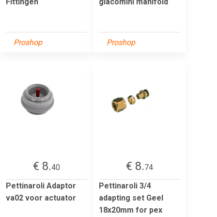
Fittingen
giacomini manifold
Proshop
Proshop
€ 8.
€ 8.
40
74
Pettinaroli Adaptor
Pettinaroli 3/4
va02 voor actuator
adapting set Geel
18x20mm for pex