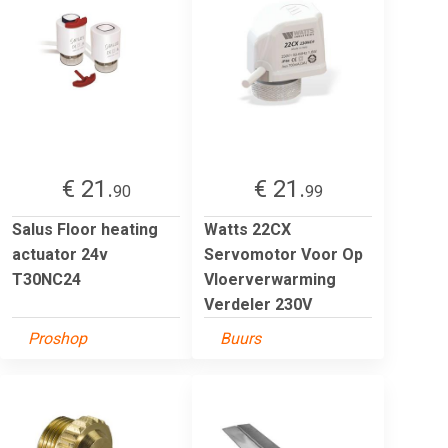
€ 21.
€ 21.
90
99
Salus Floor heating
Watts 22CX
actuator 24v
Servomotor Voor Op
T30NC24
Vloerverwarming
Verdeler 230V
Proshop
Buurs