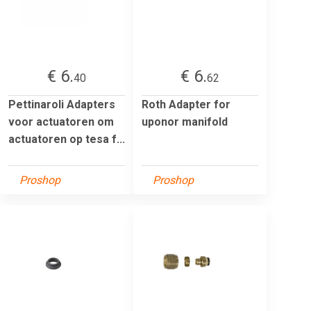
€ 6.
€ 6.
40
62
Pettinaroli Adapters
Roth Adapter for
voor actuatoren om
uponor manifold
actuatoren op tesa f...
Proshop
Proshop