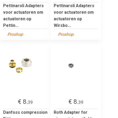
Pettinaroli Adapters
Pettinaroli Adapters
voor actuatoren om
voor actuatoren om
actuatoren op
actuatoren op
Pettin...
Wirsbo...
Proshop
Proshop
€ 8.
€ 8.
39
39
Danfoss compression
Roth Adapter for