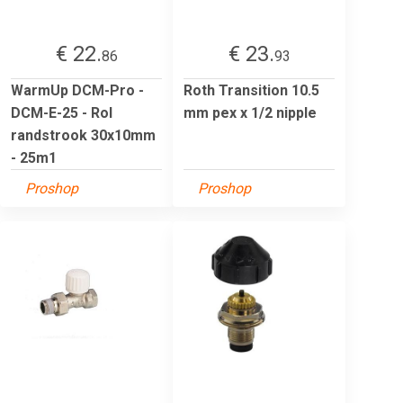
€ 22.
€ 23.
86
93
WarmUp DCM-Pro -
Roth Transition 10.5
DCM-E-25 - Rol
mm pex x 1/2 nipple
randstrook 30x10mm
- 25m1
Proshop
Proshop