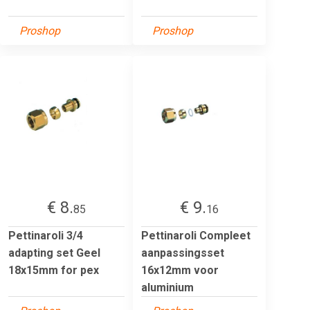
Proshop
Proshop
€ 8.
€ 9.
85
16
Pettinaroli 3/4
Pettinaroli Compleet
adapting set Geel
aanpassingsset
18x15mm for pex
16x12mm voor
aluminium