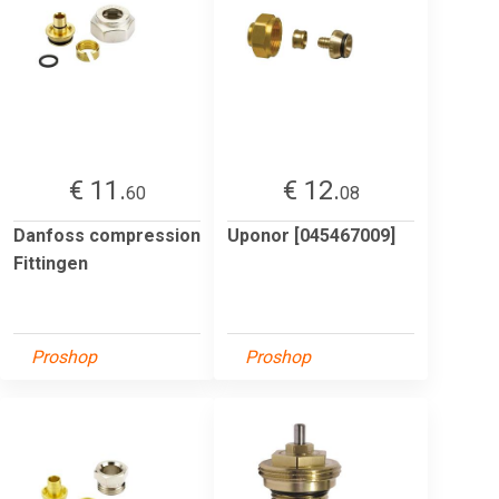
€ 11.
€ 12.
60
08
Danfoss compression
Uponor [045467009]
Fittingen
Proshop
Proshop