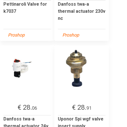
Pettinaroli Valve for
Danfoss twa-a
k7037
thermal actuator 230v
nc
Proshop
Proshop
€ 28.
€ 28.
06
91
Danfoss twa-a
Uponor Spi wgf valve
thermal actuator 24v
insert supply