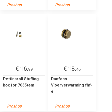
Proshop
Proshop
€ 16.
€ 18.
99
46
Pettinaroli Stuffing
Danfoss
box for 7035tem
Vloerverwarming fhf-
e
Proshop
Proshop