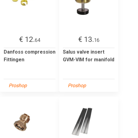
€ 12.
€ 13.
64
16
Danfoss compression
Salus valve insert
Fittingen
GVM-VIM for manifold
Proshop
Proshop