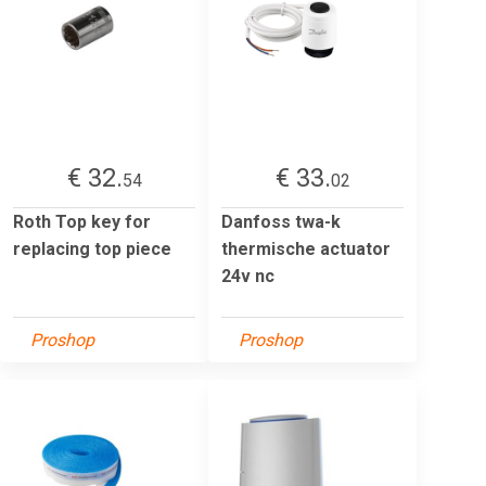
€ 32.
€ 33.
54
02
Roth Top key for
Danfoss twa-k
replacing top piece
thermische actuator
24v nc
Proshop
Proshop