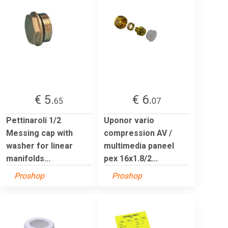
€ 5.
€ 6.
65
07
Pettinaroli 1/2
Uponor vario
Messing cap with
compression AV /
washer for linear
multimedia paneel
manifolds...
pex 16x1.8/2...
Proshop
Proshop