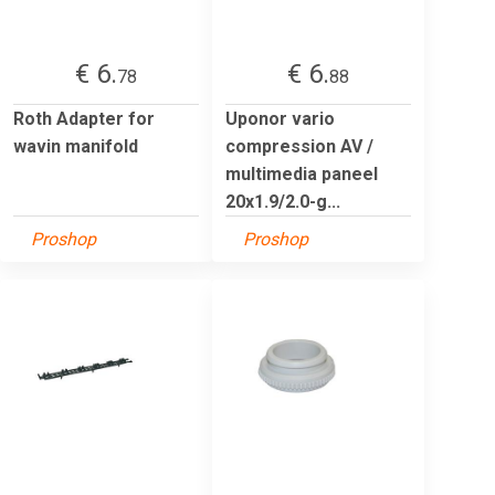
€ 6.
€ 6.
78
88
Roth Adapter for
Uponor vario
wavin manifold
compression AV /
multimedia paneel
20x1.9/2.0-g...
Proshop
Proshop