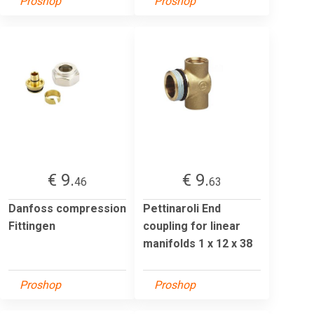
Proshop
Proshop
€ 9.
€ 9.
46
63
Danfoss compression
Pettinaroli End
Fittingen
coupling for linear
manifolds 1 x 12 x 38
Proshop
Proshop