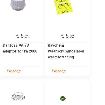
€ 6.
€ 6.
21
32
Danfoss VA 78
Raychem
adaptor for ra 2000
Waarschuwingslabel
warmtetracing
Proshop
Proshop