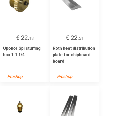
€ 22.
€ 22.
13
51
Uponor Spi stuffing
Roth heat distribution
box 1-1 1/4
plate for chipboard
board
Proshop
Proshop