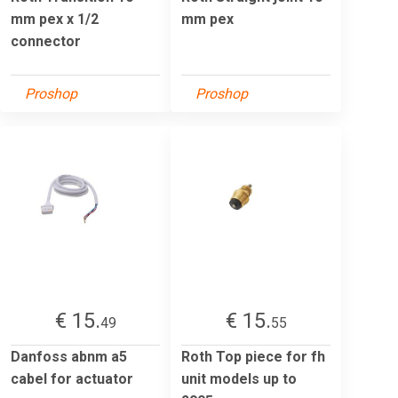
mm pex x 1/2
mm pex
connector
Proshop
Proshop
€ 15.
€ 15.
49
55
Danfoss abnm a5
Roth Top piece for fh
cabel for actuator
unit models up to