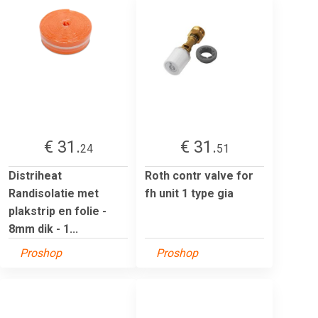
€ 31.
€ 31.
24
51
Distriheat
Roth contr valve for
Randisolatie met
fh unit 1 type gia
plakstrip en folie -
8mm dik - 1...
Proshop
Proshop