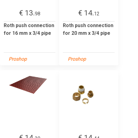
€ 13.
€ 14.
98
12
Roth push connection
Roth push connection
for 16 mm x 3/4 pipe
for 20 mm x 3/4 pipe
Proshop
Proshop
€ 14.
€ 14.