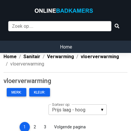
Home
Home
Sanitair
Verwarming
vloerverwarming
vloerverwarming
vloerverwarming
MERK:
KLEUR:
Sorteer op:
(current)
1
2
3
Volgende pagina