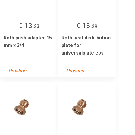
€ 13.
€ 13.
23
29
Roth push adapter 15
Roth heat distribution
mm x 3/4
plate for
universalplate eps
Proshop
Proshop