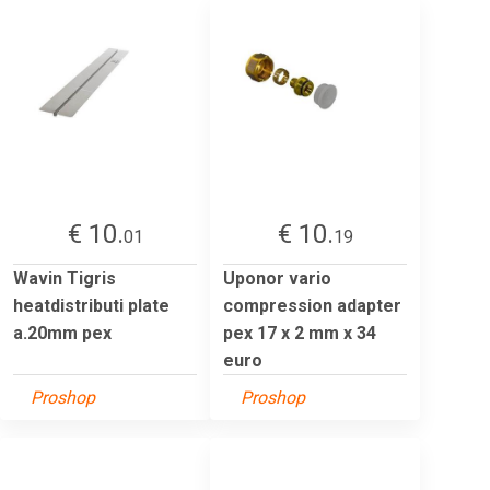
€ 10.
€ 10.
01
19
Wavin Tigris
Uponor vario
heatdistributi plate
compression adapter
a.20mm pex
pex 17 x 2 mm x 34
euro
Proshop
Proshop