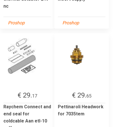
nc
Proshop
Proshop
€ 29.
€ 29.
17
65
Raychem Connect and
Pettinaroli Headwork
end seal for
for 7035tem
coldcable Aan etl-10