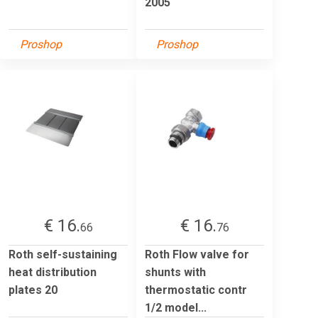
2005
Proshop
Proshop
€ 16.
€ 16.
66
76
Roth self-sustaining
Roth Flow valve for
heat distribution
shunts with
plates 20
thermostatic contr
1/2 model...