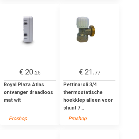
€ 20.
€ 21.
25
77
Royal Plaza Atlas
Pettinaroli 3/4
ontvanger draadloos
thermostatische
mat wit
hoekklep alleen voor
shunt 7...
Proshop
Proshop