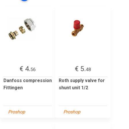
€ 4.
€ 5.
56
48
Danfoss compression
Roth supply valve for
Fittingen
shunt unit 1/2
Proshop
Proshop