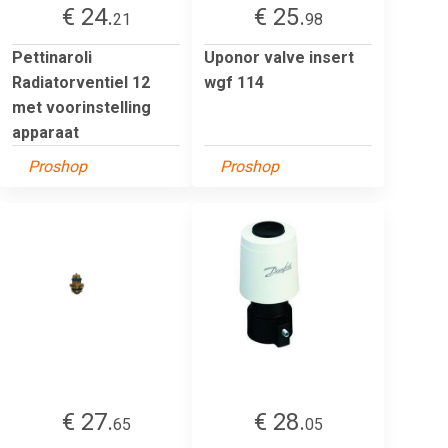
€ 24.
€ 25.
21
98
Pettinaroli
Uponor valve insert
Radiatorventiel 12
wgf 114
met voorinstelling
apparaat
Proshop
Proshop
€ 27.
€ 28.
65
05