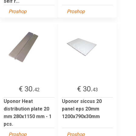
self r...
Proshop
Proshop
€ 30.
€ 30.
42
43
Uponor Heat
Uponor siccus 20
distribution plate 20
panel eps 20mm
mm 280x1150 mm - 1
1200x790x30mm
pcs.
Proshop
Proshop